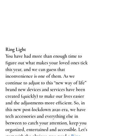
Ring Light
You have had more than enough time to 
figure out what makes your loved ones tick 
this year, and we can guess that 
inconvenience is one of them. As we 
continue to adjust to this “new way of life” 
brand new devices and services have been 
created (quickly) to make our lives easier 
and the adjustments more efficient. So, in 
this new post-lockdown 2020 era, we have 
tech accessories and everything else in 
between to catch your attention, keep you 
organized, entertained and accessible. Let’s 