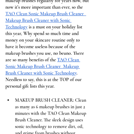
makeup brushes regularly for years now, but 
now it’s more important than ever, so the 
TAO Clean Sonic Makeup Brush Cleaner  
Makeup Brush Cleaner with Sonic 
Technology
 is a must on your holiday list 
this year, Why spend so much time and 
money on your skincare routine only to 
have it become useless because of the 
makeup brushes you use, no beuno. There 
are so many benefits of the 
TAO Clean 
Sonic Makeup Brush Cleaner  Makeup 
Brush Cleaner with Sonic Technology
. 
Needless to say, this is at the TOP of our 
personal gift lists this year. 
MAKEUP BRUSH CLEANER: Clean 
as many as 6 makeup brushes in just 2 
minutes with the TAO Clean Makeup 
Brush Cleaner. The sleek design uses 
sonic technology to remove dirt, oil, 
and grime from brushes without 