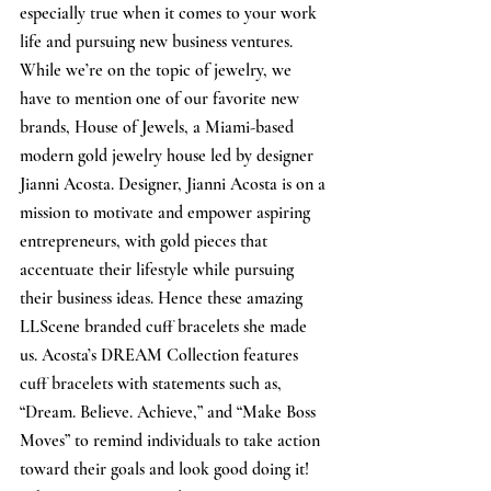
especially true when it comes to your work 
life and pursuing new business ventures. 
While we’re on the topic of jewelry, we 
have to mention one of our favorite new 
brands, House of Jewels, a Miami-based 
modern gold jewelry house led by designer 
Jianni Acosta. Designer, Jianni Acosta is on a 
mission to motivate and empower aspiring 
entrepreneurs, with gold pieces that 
accentuate their lifestyle while pursuing 
their business ideas. Hence these amazing 
LLScene branded cuff bracelets she made 
us. Acosta’s DREAM Collection features 
cuff bracelets with statements such as, 
“Dream. Believe. Achieve,” and “Make Boss 
Moves” to remind individuals to take action 
toward their goals and look good doing it! 