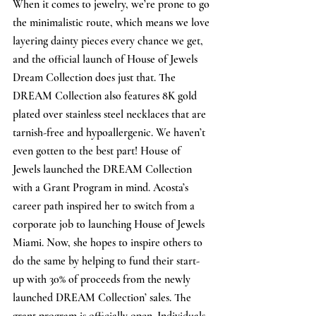
When it comes to jewelry, we’re prone to go 
the minimalistic route, which means we love 
layering dainty pieces every chance we get, 
and the official launch of House of Jewels 
Dream Collection does just that. The 
DREAM Collection also features 8K gold 
plated over stainless steel necklaces that are 
tarnish-free and hypoallergenic. We haven’t 
even gotten to the best part! House of 
Jewels launched the DREAM Collection 
with a Grant Program in mind. Acosta’s 
career path inspired her to switch from a 
corporate job to launching House of Jewels 
Miami. Now, she hopes to inspire others to 
do the same by helping to fund their start-
up with 30% of proceeds from the newly 
launched DREAM Collection’ sales. The 
grant program is officially open. Individuals 