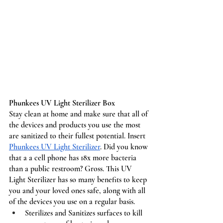
Phunkees UV Light Sterilizer Box
Stay clean at home and make sure that all of 
the devices and products you use the most 
are sanitized to their fullest potential. Insert 
Phunkees UV Light Sterilizer
. Did you know 
that a a cell phone has 18x more bacteria 
than a public restroom? Gross. This UV 
Light Sterilizer has so many benefits to keep 
you and your loved ones safe, along with all 
of the devices you use on a regular basis. 
Sterilizes and Sanitizes surfaces to kill 