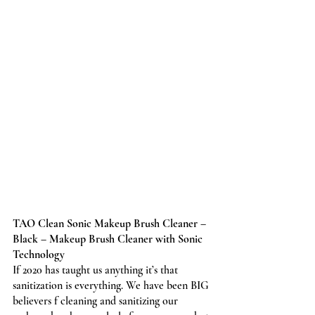
TAO Clean Sonic Makeup Brush Cleaner – 
Black – Makeup Brush Cleaner with Sonic 
Technology
If 2020 has taught us anything it’s that 
sanitization is everything. We have been BIG 
believers f cleaning and sanitizing our 