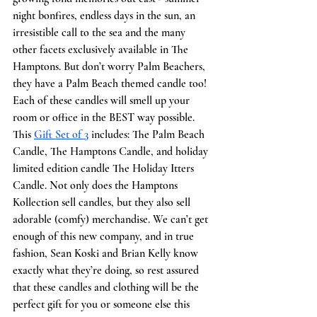
night bonfires, endless days in the sun, an 
irresistible call to the sea and the many 
other facets exclusively available in The 
Hamptons. But don’t worry Palm Beachers, 
they have a Palm Beach themed candle too! 
Each of these candles will smell up your 
room or office in the BEST way possible. 
This 
Gift Set of 3
 includes: The Palm Beach 
Candle, The Hamptons Candle, and holiday 
limited edition candle The Holiday Itters 
Candle. Not only does the Hamptons 
Kollection sell candles, but they also sell 
adorable (comfy) merchandise. We can’t get 
enough of this new company, and in true 
fashion, Sean Koski and Brian Kelly know 
exactly what they’re doing, so rest assured 
that these candles and clothing will be the 
perfect gift for you or someone else this 