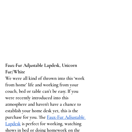
Faux-Fur Adjustable Lapdesk, Unicorn 
Fur/White
We were all kind of thrown into this ‘work 
from home’ life and working from your 
couch, bed or table can’t be easy. If you 
were recently introduced into this 
atmosphere and haven't have a chance to 
establish your home desk yet, this is the 
purchase for you. The 
Faux-Fur Adjustable 
Lapdesk
 is perfect for working, watching 
shows in bed or doing homework on the 