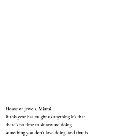
House of Jewels, Miami
If this year has taught us anything it’s that 
there’s no time to sit around doing 
something you don’t love doing, and that is 