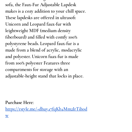
sofa, the Faux-Fur Adjustable Lapdesk 
makes is a cozy addition to your chill space. ​
These lapdesks are offered in ultrasoft 
Unicorn and Leopard faux-fur with 
leightweight MDF (medium density 
fiberboard) and filled with comfy 100% 
polystyrene beads. Leopard faux-fur is a 
made from a blend of acrylic, modacrylic 
and polyester. Unicorn fuax-fur is made 
from 100% polyester​ ​Features three 
compartments for storage with an 
adjustable-height stand that locks in place.
Purchase Here
: 
https://rstyle.me/+dhuy47fqKb4Mm2IrTih0d
w