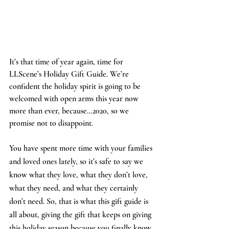
It’s that time of year again, time for 
LLScene’s Holiday Gift Guide. We’re 
confident the holiday spirit is going to be 
welcomed with open arms this year now 
more than ever, because…2020, so we 
promise not to disappoint. 
You have spent more time with your families 
and loved ones lately, so it’s safe to say we 
know what they love, what they don’t love, 
what they need, and what they certainly 
don’t need. So, that is what this gift guide is 
all about, giving the gift that keeps on giving 
this holiday season because you finally know 