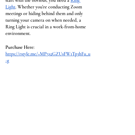
start with the obvious, you need a 
Ring 
Light
. Whether you’re conducting Zoom 
meetings or hiding behind them and only 
turning your camera on when needed, a 
Ring Light is crucial in a work-from-home 
environment. 
Purchase Here
: 
https://rstyle.me/+MP5s2GZUsFW1Tp3hFu_u
-g