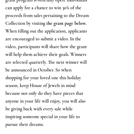
can apply for a chance to win 30% of the 
proceeds from sales pertaining to the Dream 
Collection by visiting 
the grant page below
. 
When filling out the application, applicants 
are encouraged to submit a video. In the 
video, participants will share how the grant 
will help them achieve their goals. Winners 
are selected quarterly. The next winner will 
be announced in October. So when 
shopping for your loved one this holiday 
season, keep House of Jewels in mind 
because not only do they have pieces that 
anyone in your life will enjoy, you will also 
be giving back with every sale while 
inspiring someone special in your life to 
pursue their dreams. 