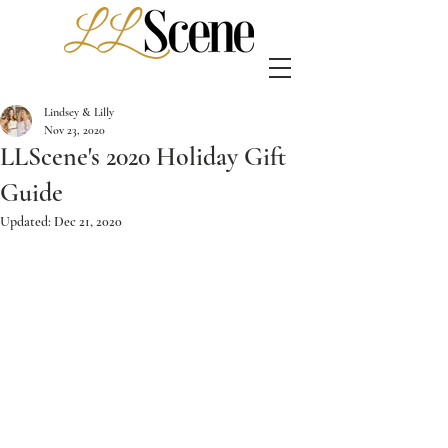
Lindsey & Lilly
Nov 23, 2020
LLScene's 2020 Holiday Gift
Guide
Updated:
Dec 21, 2020