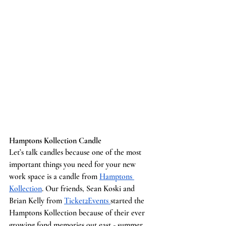
Hamptons Kollection Candle
Let’s talk candles because one of the most 
important things you need for your new 
work space is a candle from 
Hamptons 
Kollection
. Our friends, Sean Koski and 
Brian Kelly from 
Ticket2Events 
started the 
Hamptons Kollection because of their ever 
growing fond memories out east - summer 