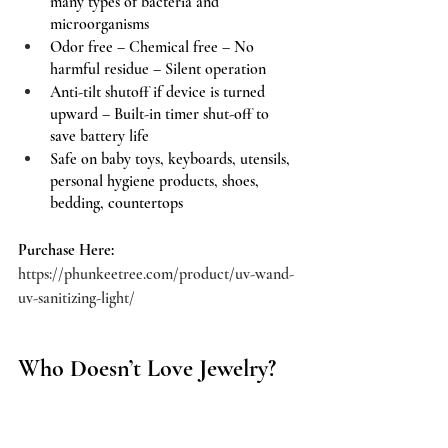
many types of bacteria and 
microorganisms 
Odor free – Chemical free – No 
harmful residue – Silent operation
Anti-tilt shutoff if device is turned 
upward – Built-in timer shut-off to 
save battery life
Safe on baby toys, keyboards, utensils, 
personal hygiene products, shoes, 
bedding, countertops
Purchase Here:
https://phunkeetree.com/product/uv-wand-
uv-sanitizing-light/
Who Doesn’t Love Jewelry?