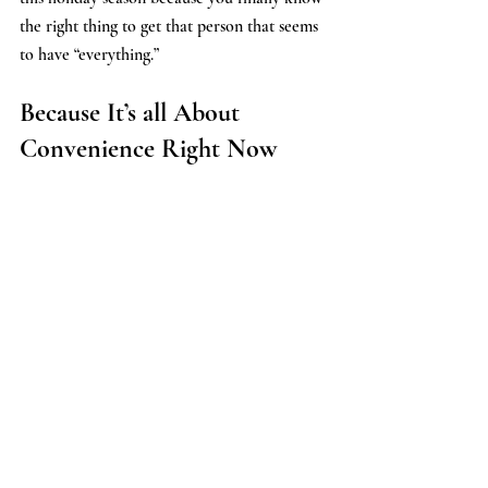
the right thing to get that person that seems 
to have “everything.”
Because It’s all About 
Convenience Right Now 