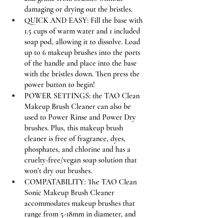
damaging or drying out the bristles.
QUICK AND EASY: Fill the base with 
1.5 cups of warm water and 1 included 
soap pod, allowing it to dissolve. Load 
up to 6 makeup brushes into the ports 
of the handle and place into the base 
with the bristles down. Then press the 
power button to begin!
POWER SETTINGS: the TAO Clean 
Makeup Brush Cleaner can also be 
used to Power Rinse and Power Dry 
brushes. Plus, this makeup brush 
cleaner is free of fragrance, dyes, 
phosphates, and chlorine and has a 
cruelty-free/vegan soap solution that 
won’t dry out brushes.
COMPATABILITY: The TAO Clean 
Sonic Makeup Brush Cleaner 
accommodates makeup brushes that 
range from 5-18mm in diameter, and 