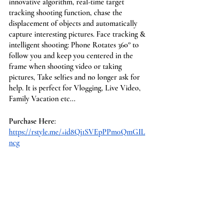
innovative algorithm, real-time target 
tracking shooting function, chase the 
displacement of objects and automatically 
capture interesting pictures. Face tracking & 
intelligent shooting: Phone Rotates 360° to 
follow you and keep you centered in the 
frame when shooting video or taking 
pictures, Take selfies and no longer ask for 
help. It is perfect for Vlogging, Live Video, 
Family Vacation etc...
Purchase Here
: 
https://rstyle.me/+id8Qj1SVEpPPm0QmGIL
ncg