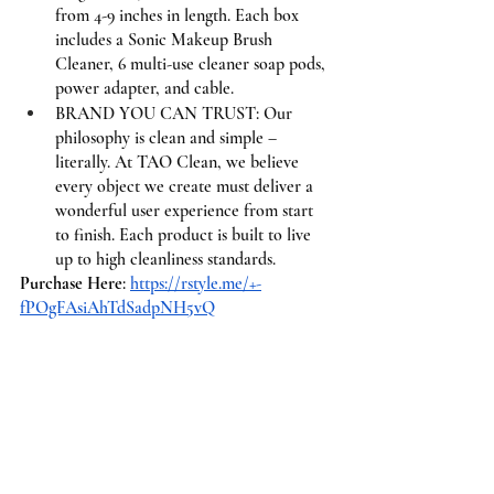
from 4-9 inches in length. Each box 
includes a Sonic Makeup Brush 
Cleaner, 6 multi-use cleaner soap pods, 
power adapter, and cable.
BRAND YOU CAN TRUST: Our 
philosophy is clean and simple – 
literally. At TAO Clean, we believe 
every object we create must deliver a 
wonderful user experience from start 
to finish. Each product is built to live 
up to high cleanliness standards.
Purchase Here
: 
https://rstyle.me/+-
fPOgFAsiAhTdSadpNH5vQ