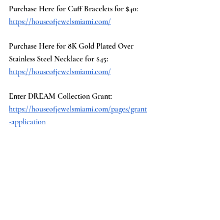
Purchase Here for Cuff Bracelets for $40
:
https://houseofjewelsmiami.com/
Purchase Here for 8K Gold Plated Over 
Stainless Steel Necklace for $45:
https://houseofjewelsmiami.com/
Enter DREAM Collection Grant:
https://houseofjewelsmiami.com/pages/grant
-application