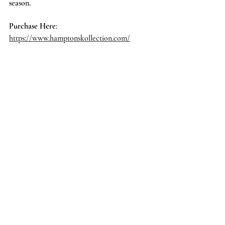
season. 
Purchase Here
: 
https://www.hamptonskollection.com/