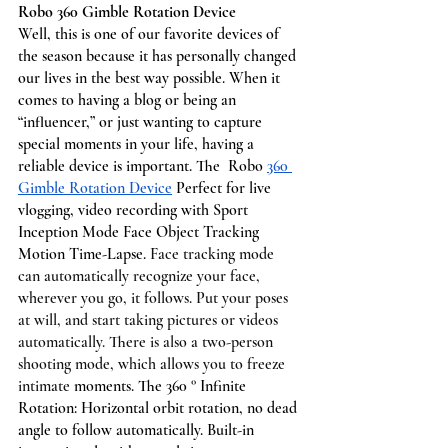
Robo 360 Gimble Rotation Device 
Well, this is one of our favorite devices of 
the season because it has personally changed 
our lives in the best way possible. When it 
comes to having a blog or being an 
“influencer,” or just wanting to capture 
special moments in your life, having a 
reliable device is important. The  Robo 
360 
Gimble Rotation Device
 Perfect for live 
vlogging, video recording with Sport 
Inception Mode Face Object Tracking 
Motion Time-Lapse. 
Face tracking mode 
can automatically recognize your face, 
wherever you go, it follows. Put your poses 
at will, and start taking pictures or videos 
automatically. There is also a two-person 
shooting mode, which allows you to freeze 
intimate 
moments. The 360 ° Infinite 
Rotation: Horizontal orbit rotation, no dead 
angle to follow automatically. Built-in 