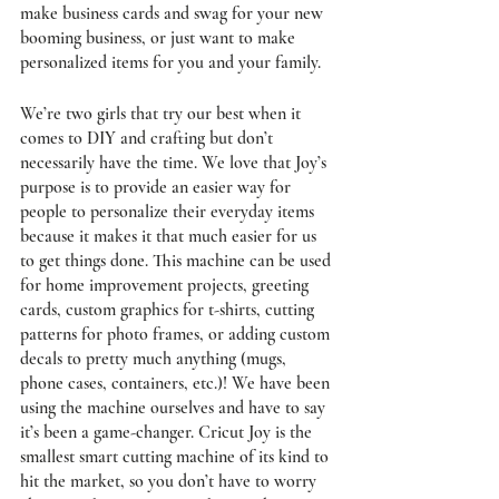
make business cards and swag for your new 
booming business, or just want to make 
personalized items for you and your family. 
We’re two girls that try our best when it 
comes to DIY and crafting but don’t 
necessarily have the time. We love that Joy’s 
purpose is to provide an easier way for 
people to personalize their everyday items 
because it makes it that much easier for us 
to get things done. This machine can be used 
for home improvement projects, greeting 
cards, custom graphics for t-shirts, cutting 
patterns for photo frames, or adding custom 
decals to pretty much anything (mugs, 
phone cases, containers, etc.)! We have been 
using the machine ourselves and have to say 
it’s been a game-changer. Cricut Joy is the 
smallest smart cutting machine of its kind to 
hit the market, so you don’t have to worry 