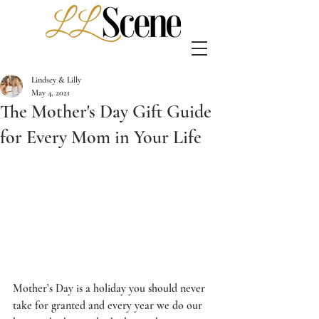
Lindsey & Lilly
May 4, 2021
The Mother's Day Gift Guide
for Every Mom in Your Life
Mother’s Day is a holiday you should never 
take for granted and every year we do our 