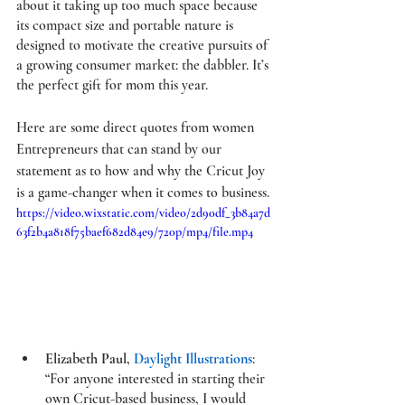
about it taking up too much space because 
its compact size and portable nature is 
designed to motivate the creative pursuits of 
a growing consumer market: the dabbler. It’s 
the perfect gift for mom this year. 
Here are some direct quotes from women 
Entrepreneurs that can stand by our 
statement as to how and why the 
Cricut Joy
is a game-changer when it comes to business. 
https://video.wixstatic.com/video/2d90df_3b84a7d
63f2b4a818f75baef682d84e9/720p/mp4/file.mp4
Elizabeth Paul, 
Daylight Illustrations
: 
“For anyone interested in starting their 
own Cricut-based business, I would 