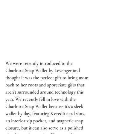
We were recently introduced to the 
Charlotte Snap Wallet by Levenger
 and 
thought it was the perfect gift to bring mom 
back to her roots and appreciate gifts that 
aren’t surrounded around technology this 
year. We recently fell in love with the 
Charlotte Snap Wallet because it’s a sleek 
wallet by day, featuring 8 credit card slots, 
an interior zip pocket, and magnetic snap 
closure, but it can also serve as a polished 