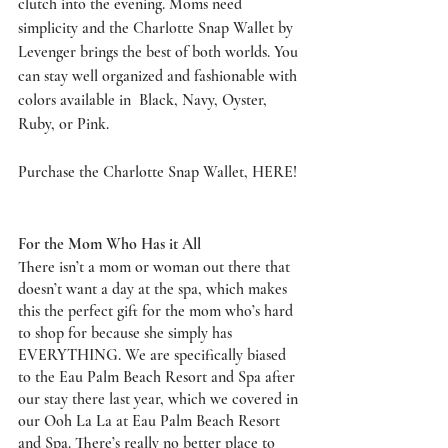
clutch into the evening. Moms need 
simplicity and the Charlotte Snap Wallet by 
Levenger brings the best of both worlds. You 
can stay well organized and fashionable with 
colors available in  Black, Navy, Oyster, 
Ruby, or Pink. 
Purchase the Charlotte Snap Wallet, 
HERE
!
For the Mom Who Has it All
There isn’t a mom or woman out there that 
doesn’t want a day at the spa, which makes 
this the perfect gift for the mom who’s hard 
to shop for because she simply has 
EVERYTHING. We are specifically biased 
to the Eau Palm Beach Resort and Spa after 
our stay there last year, which we covered in 
our 
Ooh La La at Eau Palm Beach Resort 
and Spa
. There’s really no better place to 