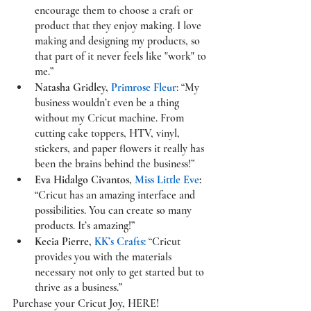
encourage them to choose a craft or 
product that they enjoy making. I love 
making and designing my products, so 
that part of it never feels like "work" to 
me.”
Natasha Gridley, 
Primrose Fleur
: “My 
business wouldn’t even be a thing 
without my Cricut machine. From 
cutting cake toppers, HTV, vinyl, 
stickers, and paper flowers it really has 
been the brains behind the business!”
Eva Hidalgo Civantos, 
Miss Little Eve
:
“Cricut has an amazing interface and 
possibilities. You can create so many 
products. It’s amazing!”
Kecia Pierre, 
KK’s Crafts:
 “Cricut 
provides you with the materials 
necessary not only to get started but to 
thrive as a business.”
Purchase your Cricut Joy, 
HERE
!