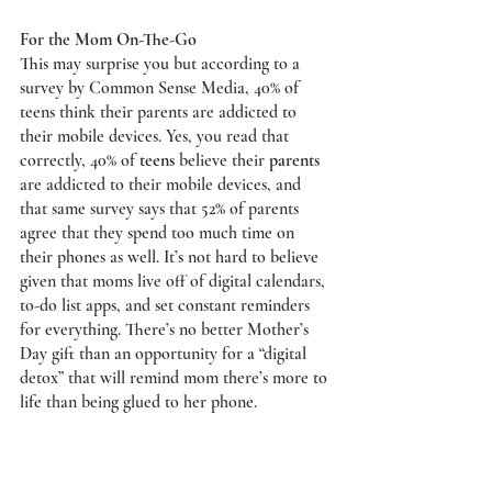
For the Mom On-The-Go
This may surprise you but according to a 
survey by Common Sense Media, 40% of 
teens think their parents are addicted to 
their mobile devices. Yes, you read that 
correctly, 40% of 
teens
 believe their 
parents
are addicted to their mobile devices, and 
that same survey says that 52% of parents 
agree that they spend too much time on 
their phones as well. It’s not hard to believe 
given that moms live off of digital calendars, 
to-do list apps, and set constant reminders 
for everything. There’s no better Mother’s 
Day gift than an opportunity for a “digital 
detox” that will remind mom there’s more to 
life than being glued to her phone. 