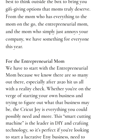
best to think outside the box to bring you 
gift-giving options that moms truly deserve. 
From the mom who has everything to the 
mom on the go, the entrepreneurial mom, 
and the mom who simply just annoys your 
company, we have something for everyone 
this year. 
For the Entrepreneurial Mom
We have to start with the Entrepreneurial 
Mom because we know there are so many 
out there, especially after 2020 hit us all 
with a reality check. Whether you’re on the 
verge of starting your own business and 
trying to figure out what that business may 
be, the 
Cricut Joy
 is everything you could 
possibly need and more. This “smart cutting 
machine” is the leader in DIY and crafting 
technology, so it’s perfect if you’re looking 
to start a lucrative Etsy business, need to 