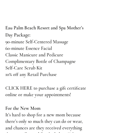
Eau Palm Beach Resort and Spa Mother’s 
Day Package: 
90-minute Self-Centered Massage 
60-minute Essence Facial
Classic Manicure and Pedicure
Complimentary Bottle of Champagne
Self-Care Scrub Kit
10% off any Retail Purchase 
CLICK HERE
 to purchase a gift certificate 
online or make your appointments! 
For the New Mom
It’s hard to shop for a new mom because 
there’s only so much they can do or wear, 
and chances are they received everything 