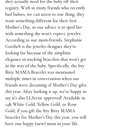
they actually need for the baby off their 
registry. With so many friends who recently 
had babies, we can attest to one thing, they 
want something different for their first 
Mother’s Day, so our advice is to spoil her 
with something she won’t expect, jewelry. 
According to our mom-friends, Stephanie 
Gottlieb is the jewelry designer they’re 
looking for because of the simplistic 
elegance in stacking bracelets that won’t get 
in the way of the baby. Specifically, the 
Itty 
Bitty MAMA Bracelet 
was mentioned 
multiple times in conversation when our 
friends were dreaming of Mother’s Day gifts 
this year. After looking it up, we’re happy to 
say it’s also LLScene approved! Available in 
14K White Gold, Yellow Gold, or Rose 
Gold, if you gift the Itty Bitty MAMA 
bracelet for Mother’s Day this year, you will 
have one happy (new) mom in your life. 