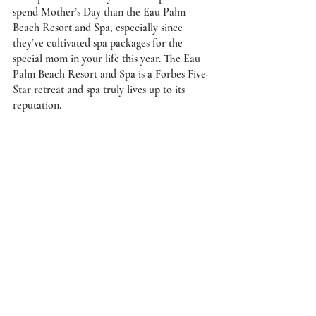
spend Mother’s Day than the Eau Palm 
Beach Resort and Spa, especially since 
they’ve cultivated spa packages for the 
special mom in your life this year. The Eau 
Palm Beach Resort and Spa is a Forbes Five-
Star retreat and spa truly lives up to its 
reputation. 