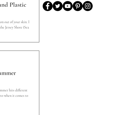
nd Plastic
on out of your skin. I
the Jersey Shore (Sea
Summer
ummer hits different
ed to when it comes to