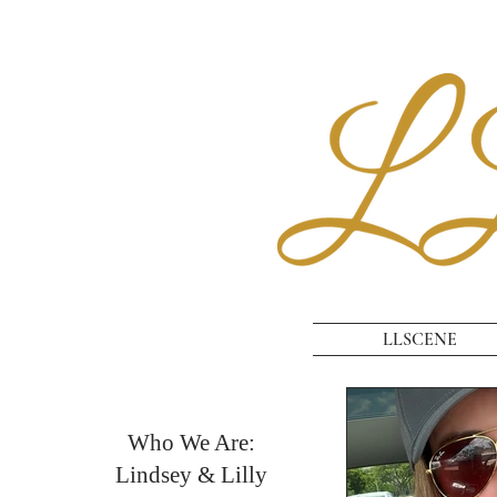
LLSCENE
Who We Are:
Lindsey & Lilly