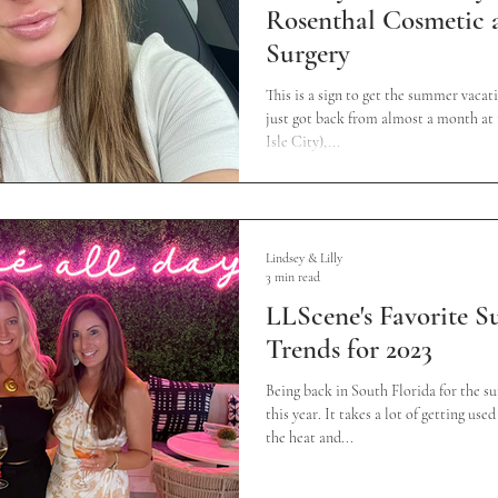
Rosenthal Cosmetic a
Surgery
This is a sign to get the summer vacati
just got back from almost a month at 
Isle City),...
Lindsey & Lilly
3 min read
LLScene's Favorite 
Trends for 2023
Being back in South Florida for the s
this year. It takes a lot of getting us
the heat and...