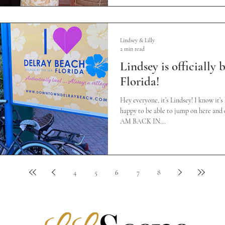
Lindsey & Lilly
2 min read
Lindsey is officially
Florida!
Hey everyone, it’s Lindsey! I know it’s
happy to be able to jump on here and o
AM BACK IN...
4
5
6
7
8