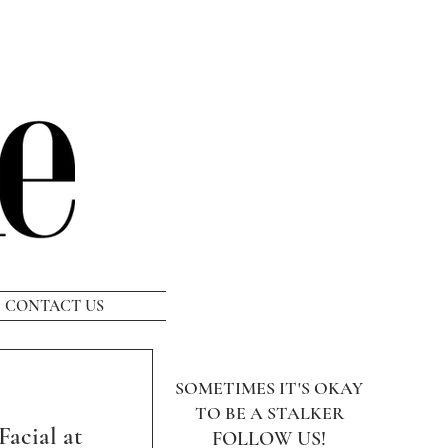
CONTACT US
SOMETIMES IT'S OKAY
TO BE A STALKER
Facial at
FOLLOW US!