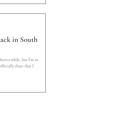
 back in South
 been a while, but I’m so
fficially share that I