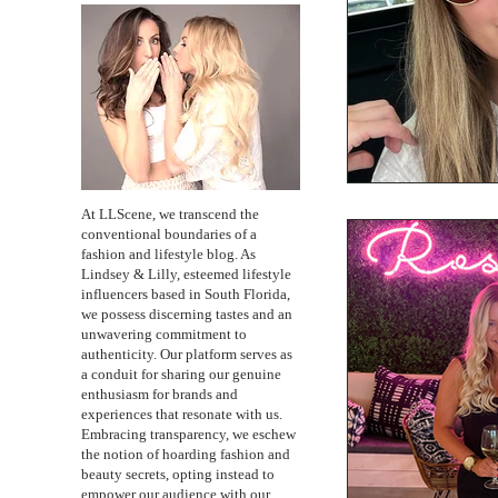
At LLScene, we transcend the
conventional boundaries of a
fashion and lifestyle blog. As
Lindsey & Lilly, esteemed lifestyle
influencers based in South Florida,
we possess discerning tastes and an
unwavering commitment to
authenticity. Our platform serves as
a conduit for sharing our genuine
enthusiasm for brands and
experiences that resonate with us.
Embracing transparency, we eschew
the notion of hoarding fashion and
beauty secrets, opting instead to
empower our audience with our