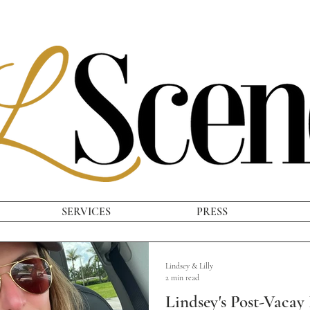
SERVICES
PRESS
Lindsey & Lilly
2 min read
Lindsey's Post-Vacay 