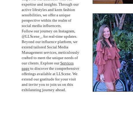
expertise and insights. Through our
active lifestyles and keen fashion
sensibilities, we offer a unique
perspective within the realm of
social media influencers.
Follow our journey on Instagram,
@LLScene_, for real-time updates.
Beyond our influence platform, we
extend tailored Social Media
Management services, meticulously
crafted to meet the unique needs of
our clients. Explore our
Services
page
to discover the comprehensive
offerings available at LLScene. We
extend our gratitude for your visit
and invite you to join us on this
exhilarating journey ahead.