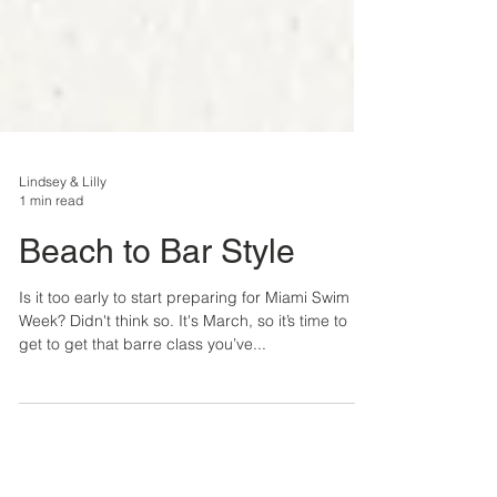
Lindsey & Lilly
1 min read
Beach to Bar Style
Is it too early to start preparing for Miami Swim
Week? Didn't think so. It's March, so it’s time to
get to get that barre class you’ve...