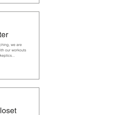
ter
ching, we are
 with our workouts
eptics...
loset