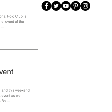
onal Polo Club is
ne’ event of the
...
Event
ng, and this weekend
a event as we
Ball...