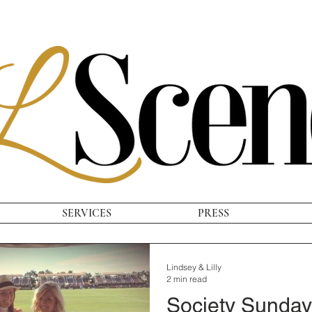
SERVICES
PRESS
Lindsey & Lilly
2 min read
Society Sunday