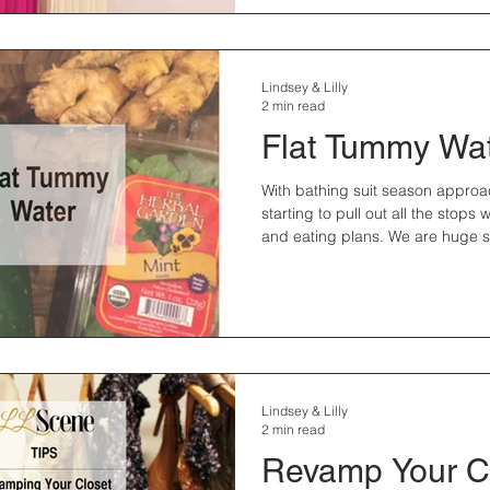
Lindsey & Lilly
2 min read
Flat Tummy Wa
With bathing suit season approa
starting to pull out all the stops
and eating plans. We are huge sk
Lindsey & Lilly
2 min read
Revamp Your C