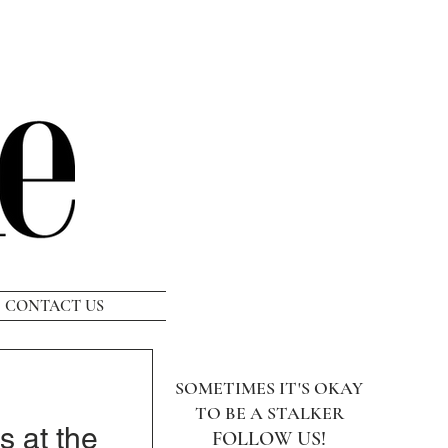
CONTACT US
SOMETIMES IT'S OKAY
TO BE A STALKER
s at the
FOLLOW US!