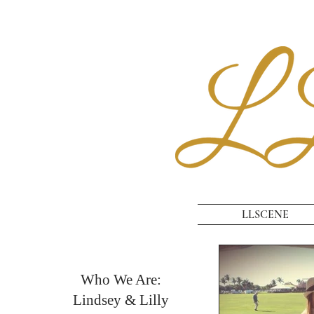
LLSCENE
Who We Are:
Lindsey & Lilly