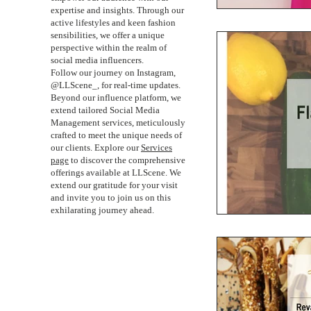
expertise and insights. Through our
active lifestyles and keen fashion
sensibilities, we offer a unique
perspective within the realm of
social media influencers.
Follow our journey on Instagram,
@LLScene_, for real-time updates.
Beyond our influence platform, we
extend tailored Social Media
Management services, meticulously
crafted to meet the unique needs of
our clients. Explore our
Services
page
to discover the comprehensive
offerings available at LLScene. We
extend our gratitude for your visit
and invite you to join us on this
exhilarating journey ahead.