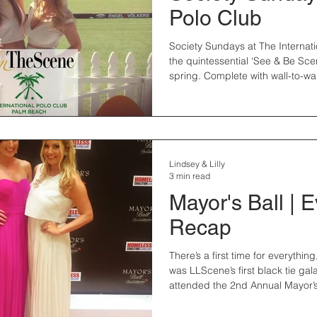
Polo Club
Society Sundays at The Internati
the quintessential ‘See & Be Sce
spring. Complete with wall-to-wall
Lindsey & Lilly
3 min read
Mayor's Ball | 
Recap
There’s a first time for everythi
was LLScene’s first black tie gal
attended the 2nd Annual Mayor’s 