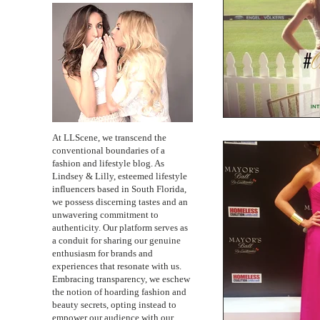
At LLScene, we transcend the
conventional boundaries of a
fashion and lifestyle blog. As
Lindsey & Lilly, esteemed lifestyle
influencers based in South Florida,
we possess discerning tastes and an
unwavering commitment to
authenticity. Our platform serves as
a conduit for sharing our genuine
enthusiasm for brands and
experiences that resonate with us.
Embracing transparency, we eschew
the notion of hoarding fashion and
beauty secrets, opting instead to
empower our audience with our