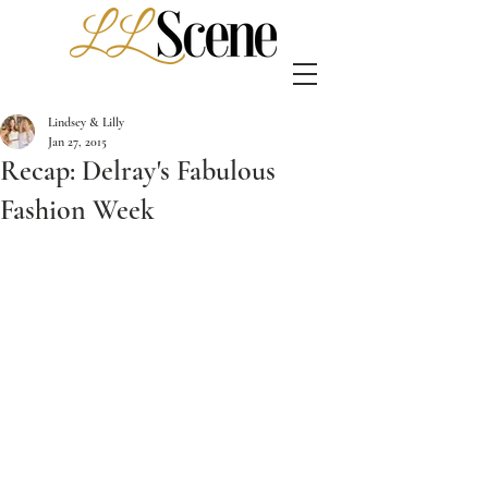
Lindsey & Lilly
Jan 27, 2015
Recap: Delray's Fabulous
Fashion Week