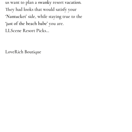
us want to plan a 
swanky
 resort 
vacation
. 
They had looks that would satisfy your 
‘
Nantucket
’ side, while staying true to the 
‘just of the beach babe’
 you are. 
LLScene Resort Picks… 
LoveRich Boutique