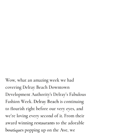
Wow, what an amazing week we had 
covering 
Delray Beach Downtown 
Development Authority's
Delray’s Fabulous 
Fashion Week
. 
Delray Beach
 is continuing 
to flourish right before our very eyes, and 
we’re loving every second of it. From their 
award winning 
restaurants
 to the adorable 
boutiques
 popping up on the 
Ave
, we 