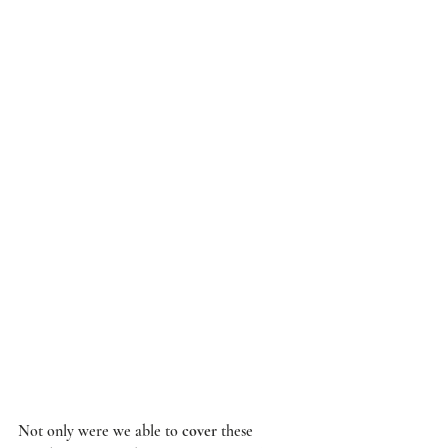
Not only were we able to 
cover
 these 