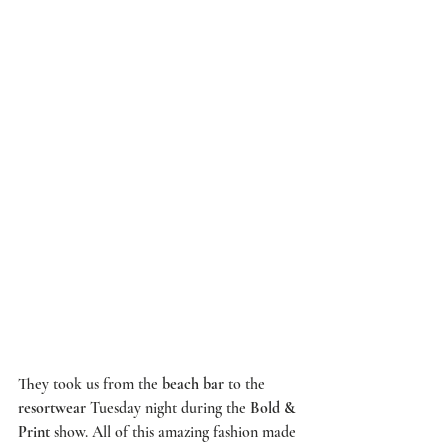
They took us from the 
beach bar
 to the 
resortwear
 Tuesday night during the 
Bold & 
Print 
show. All of this amazing fashion made 