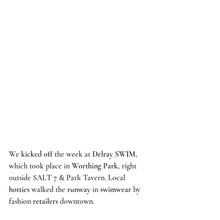
We 
kicked off 
the week at 
Delray SWIM
, 
which took place in 
Worthing Park,
 right 
outside 
SALT 7 
& 
Park Tavern
. Local 
hotties
 walked the 
runway
 in 
swimwear
 by 
fashion 
retailers
 downtown. 