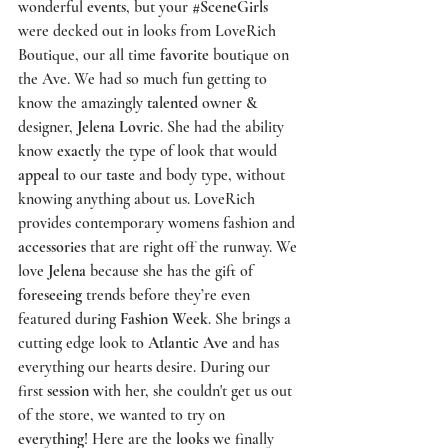
wonderful 
events
, but your 
#SceneGirls
were decked out in looks from 
LoveRich 
Boutique,
 our all time 
favorite
 boutique on 
the Ave. We had so much fun getting to 
know the amazingly 
talented
 owner & 
designer,
 Jelena Lovric
. She had the ability 
know 
exactly
 the type of look that would 
appeal
 to our 
taste
 and body type, without 
knowing anything about us. 
LoveRich
provides contemporary womens fashion and 
accessories
 that are right off the runway. We 
love 
Jelena
 because she has the gift of 
foreseeing
 trends before they’re even 
featured during 
Fashion Week
. She brings a 
cutting edge look to 
Atlantic Ave
 and has 
everything our hearts desire. During our 
first 
session
 with her, she couldn't get us out 
of the store, we wanted to try on 
everything
! Here are the 
looks
 we finally 