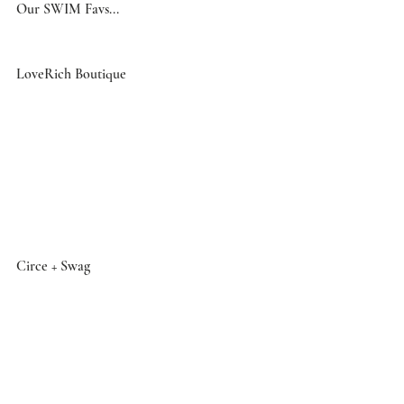
Our SWIM Favs... 
LoveRich Boutique
Circe + Swag