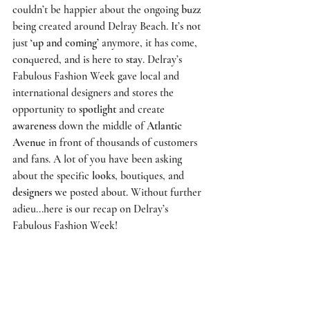
couldn’t be happier about the ongoing 
buzz
being created around Delray Beach. It’s not 
just 
‘up and coming’
 anymore, it has come, 
conquered, and is here to 
stay
. 
Delray’s 
Fabulous Fashion Week 
gave local and 
international designers and stores the 
opportunity to 
spotlight
 and create 
awareness
 down the middle of 
Atlantic 
Avenue
 in front of thousands of customers 
and fans. A lot of you have been asking 
about the specific 
looks
, boutiques, and 
designers
 we posted about. Without further 
adieu...here is our recap on 
Delray’s 
Fabulous Fashion Week!