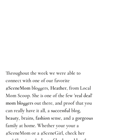
Throughout the week we were able to 
connect with one of our favorite 
#SceneMom
 bloggers, 
Heather
, from 
Local 
Mom Scoop
. She is one of the few '
real deal
' 
mom bloggers
 out there, and proof that you 
can really have it all, a 
successful
 blog, 
beauty
, brains, 
fashion
 sense, and a 
gorgeous
family at home. Whether your your a 
#SceneMom
 or a 
#SceneGirl
, check her 