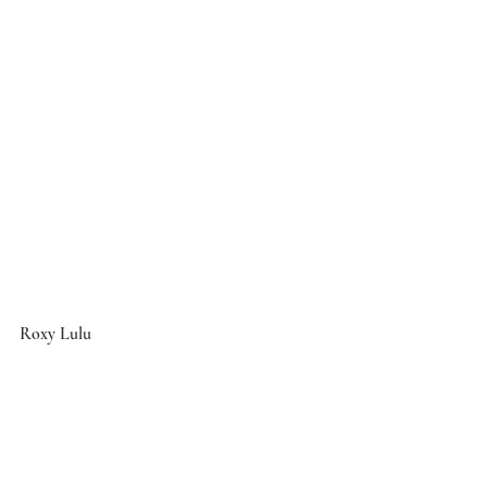
Roxy Lulu