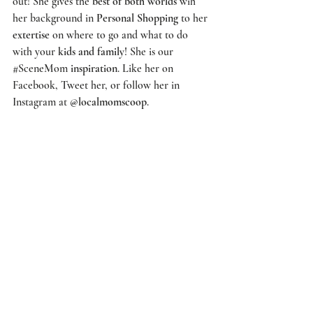
out! She gives the 
best of both worlds
 wih 
her background in 
Personal Shopping
 to her 
extertise
 on where to go and what to do 
with your 
kids and family
! She is our 
#SceneMom
inspiration
. Like her on 
Facebook
, 
Tweet
 her, or follow her in 
Instagram at 
@localmomscoop
.  