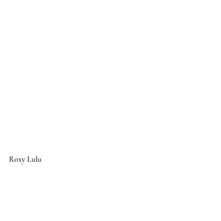
Roxy Lulu