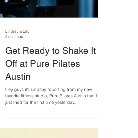
Lindsey & Lilly
2 min read
Get Ready to Shake It
Off at Pure Pilates