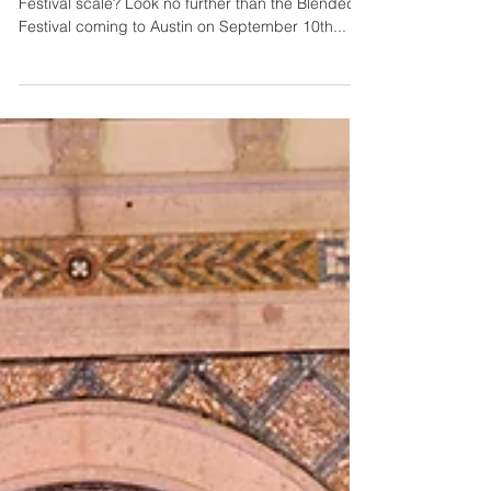
Lindsey & Lilly
2 min read
Austin's Blended
Festival
Looking for something different on the Music
Festival scale? Look no further than the Blended
Festival coming to Austin on September 10th...