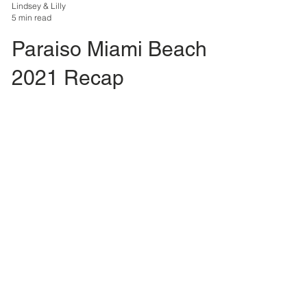
Lindsey & Lilly
5 min read
Paraiso Miami Beach