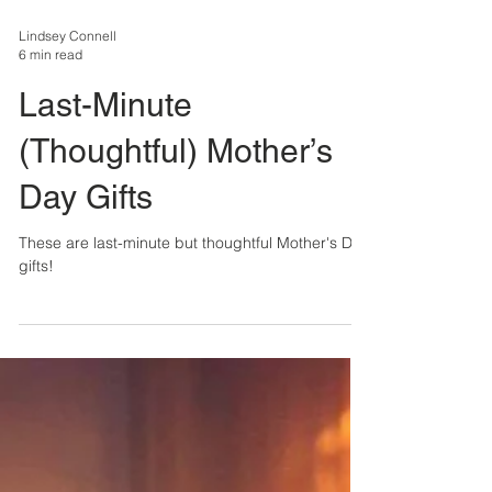
Lindsey Connell
6 min read
Last-Minute
(Thoughtful) Mother’s
Day Gifts
These are last-minute but thoughtful Mother's Day
gifts!