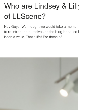
Lindsey & Lilly
3 min read
Who are Lindsey & Lilly
of LLScene?
Hey Guys! We thought we would take a moment
to re-introduce ourselves on the blog because it's
been a while. That's life! For those of...