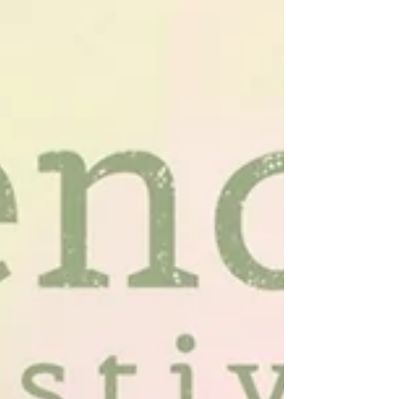
Austin
Hey guys it’s Lindsey reporting from my new
favorite fitness studio, Pure Pilates Austin that I
just tried for the first time yesterday...