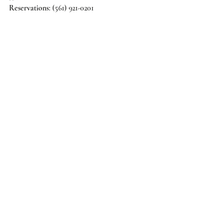
Reservations
: (561) 921-0201 