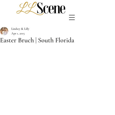
Lindsey & Lilly
Apr 1, 2015
Easter Bruch | South Florida