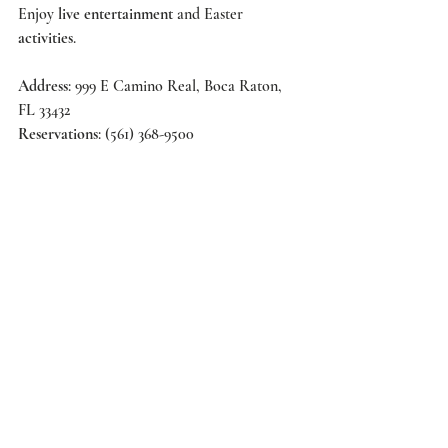
Enjoy 
live entertainment 
and Easter 
activities
.   
Address
: 999 E Camino Real, Boca Raton, 
FL 33432 
Reservations
: (561) 368-9500 