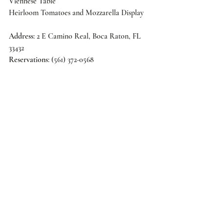
Viennese Table 
Heirloom Tomatoes and Mozzarella Display 
Address
: 2 E Camino Real, Boca Raton, FL 
33432 
Reservations
: (561) 372-0568 