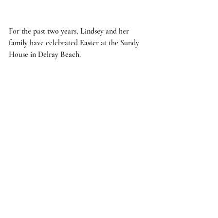
For the past 
two
 years, 
Lindsey
 and her 
family
 have celebrated 
Easter
 at the 
Sundy 
House
 in 
Delray Beach
.  