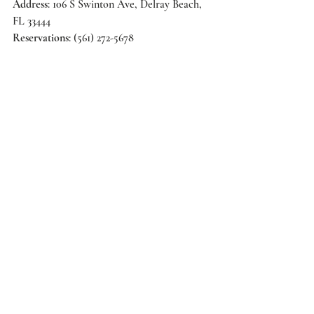
Address
: 106 S Swinton Ave, Delray Beach, 
FL 33444 
Reservations
: (561) 272-5678 