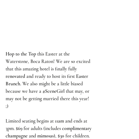
Hop to the Top
 this Easter at the 
Waterstone, Boca Raton
! We are so excited 
that this amazing hotel is finally fully 
renovated
 and ready to host its first 
Easter 
Brunch
. We also might be a little biased 
because we have a
#SceneGirl
that may, or 
may not be getting married there this year! 
;)  
Limited seating begins at 
11am
 and ends at 
3pm.
 $69
 for adults (includes 
complimentary 
champagne
 and 
mimosas
), 
$30
 for children. 