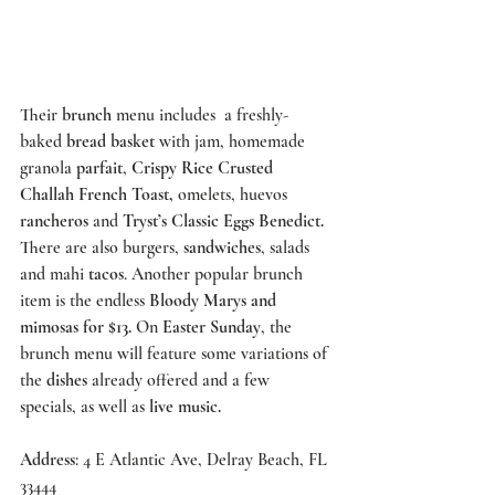
Their 
brunch
 menu includes  a freshly-
baked 
bread basket 
with jam, homemade 
granola 
parfait
, 
Crispy Rice Crusted 
Challah French Toast,
 omelets, huevos 
rancheros
 and 
Tryst’s
 Classic Eggs Benedict.
There are also burgers, 
sandwiches
, salads 
and mahi 
tacos
. Another popular brunch 
item is the endless 
Bloody Marys and 
mimosas for $13.
 On 
Easter Sunday
, the 
brunch menu will feature some variations of 
the 
dishes
 already offered and a few 
specials, as well as 
live music.
Address
: 4 E Atlantic Ave, Delray Beach, FL 
33444 