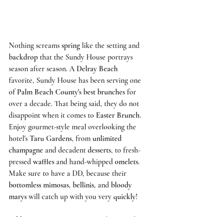
Nothing screams 
spring
 like the setting and 
backdrop
 that the 
Sundy House
 portrays 
season after season. A 
Delray Beach 
favorite, 
Sundy House
 has been serving one 
of 
Palm Beach County's best brunches
 for 
over a decade. That being said, they do not 
disappoint when it comes to
 Easter Brunch
. 
Enjoy gourmet-style meal overlooking the 
hotel's 
Taru Gardens
, from 
unlimited 
champagne
 and decadent 
desserts
, to fresh-
pressed 
waffles
 and hand-whipped 
omelets
. 
Make sure to have a DD, because their 
bottomless mimosas
, 
bellinis
, and 
bloody 
marys
 will catch up with you very 
quickly
! 