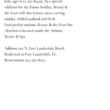
kids, ages 6-12, are 
$24.95
. As a special 
addition for the 
Easter
 holiday, 
Beauty & 
the Feast
 will also feature meat carving, 
omelet
, chilled 
seafood
 and fresh 
fruit/parfait 
stations
. 
Beauty & the Feast Bar 
| Kitchen
 is located inside the 
Atlantic 
Resort & Spa.
Address
: 601 N. Fort Lauderdale Beach 
Boulevard in Fort Lauderdale, FL.   
Reservations
 954-567-8070 