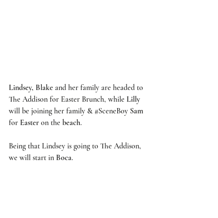
Lindsey, Blake
 and her family are headed to 
The Addison
 for Easter Brunch, while 
Lilly
will be joining her family & 
#SceneBoy
Sam
for 
Easter
 on the 
beach
.  
Being that Lindsey is going to 
The Addison
, 
we will start in 
Boca
. 