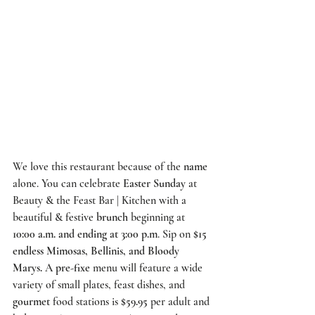
We love this restaurant because of the 
name
alone. You can celebrate 
Easter Sunday
 at 
Beauty & the Feast Bar | Kitchen
 with a 
beautiful & festive 
brunch
 beginning at 
10:00 a.m. and ending at 3:00 p.m
. Sip on
 $15 
endless Mimosas, Bellinis, and Bloody 
Marys.
 A 
pre-fixe 
menu will feature a wide 
variety of small plates, feast dishes, and 
gourmet
 food stations is 
$59.95
 per adult and 