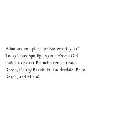
What are you plans for 
Easter
 this year? 
Today’s post spotlights your 
#SceneGirl
Guide to 
Easter Brunch
 events in 
Boca 
Raton
, 
Delray Beach
, 
Ft. Lauderdale
, 
Palm 
Beach
, and 
Miami
. 