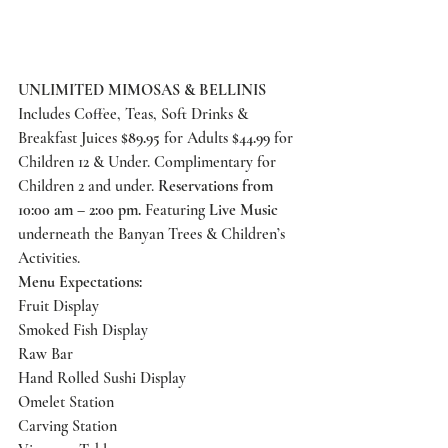
UNLIMITED MIMOSAS & BELLINIS
Includes Coffee, Teas, Soft Drinks & 
Breakfast Juices 
$89.95
 for Adults 
$44.99
 for 
Children 12 & Under. Complimentary for 
Children 2 and under. 
Reservations from 
10:00 am – 2:00 pm.
 Featuring 
Live Music
underneath the Banyan Trees & Children’s 
Activities. 
Menu Expectations:
Fruit Display 
Smoked Fish Display 
Raw Bar 
Hand Rolled Sushi Display 
Omelet Station 
Carving Station 