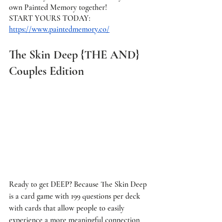
own Painted Memory together! 
START YOURS TODAY: 
https://www.paintedmemory.co/
The Skin Deep {THE AND} 
Couples Edition
Ready to get DEEP? Because The Skin Deep 
is a card game with 199 questions per deck 
with cards that allow people to easily 
experience a more meaningful connection 