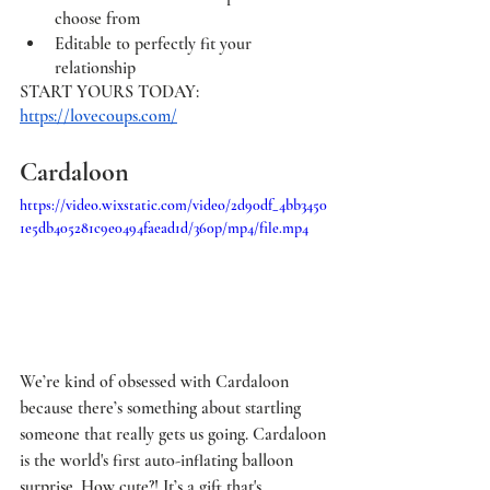
choose from 
Editable to perfectly fit your 
relationship 
START YOURS TODAY: 
https://lovecoups.com/
Cardaloon
https://video.wixstatic.com/video/2d90df_4bb3450
1e5db405281c9e0494faead1d/360p/mp4/file.mp4
We’re kind of obsessed with Cardaloon 
because there’s something about startling 
someone that really gets us going. Cardaloon 
is the world's first auto-inflating balloon 
surprise. How cute?! It’s a gift that's 