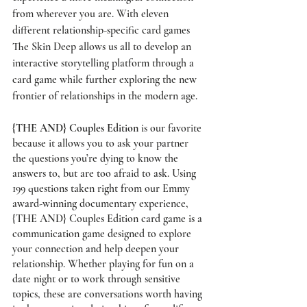
from wherever you are. With eleven 
different relationship-specific card games 
The Skin Deep allows us all to develop an 
interactive storytelling platform through a 
card game while further exploring the new 
frontier of relationships in the modern age. 
{THE AND} Couples Edition
 is our favorite 
because it allows you to ask your partner 
the questions you’re dying to know the 
answers to, but are too afraid to ask. Using 
199 questions taken right from our Emmy 
award-winning documentary experience, 
{THE AND} Couples Edition card game is a 
communication game designed to explore 
your connection and help deepen your 
relationship. Whether playing for fun on a 
date night or to work through sensitive 
topics, these are conversations worth having 