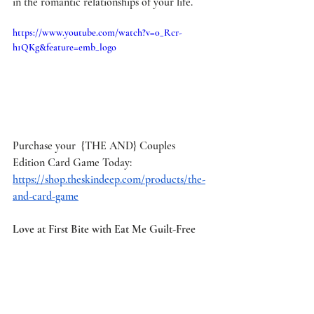
in the romantic relationships of your life.
https://www.youtube.com/watch?v=0_Rcr-
h1QKg&feature=emb_logo
Purchase your  {THE AND} Couples 
Edition Card Game Today: 
https://shop.theskindeep.com/products/the-
and-card-game
Love at First Bite with Eat Me Guilt-Free