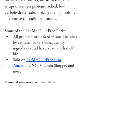
wraps offering a protein-packed, low 
carbohydrate ratio, making them a healthier 
alternative to traditional snacks. 
Some of the Eat Me Guilt Free Perks: 
All products are baked in small batches 
by artisanal bakers using quality 
ingredients and have a 12-month shelf 
life. 
Sold on 
EatMeGuiltFree.com
, 
Amazon
, GNC, Vitamin Shoppe, and 
more! 
Some of our personal favorites: 
Valentine Vixen
 ($38) – Enjoy the 
popular 6 Original Chocolate Brownies 
+ 6 Red Velvet Brownies.
Cotton Candy
 ($36) – Get a taste of 
nostalgia when you bite into the new 