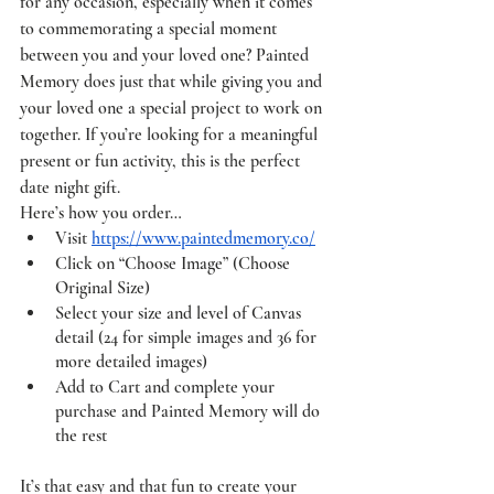
for any occasion, especially when it comes 
to commemorating a special moment 
between you and your loved one? Painted 
Memory does just that while giving you and 
your loved one a special project to work on 
together. If you’re looking for a meaningful 
present or fun activity, this is the perfect 
date night gift. 
Here’s how you order…
Visit 
https://www.paintedmemory.co/
Click on “Choose Image” (Choose 
Original Size) 
Select your size and level of Canvas 
detail (24 for simple images and 36 for 
more detailed images)
Add to Cart and complete your 
purchase and Painted Memory will do 
the rest 
It’s that easy and that fun to create your 