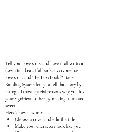
Tell your love story and have it all written 
down in a beautiful book. Everyone has a 
love story and The LoveBook® Book 
Building System lets you tell that story by 
listing all those special reasons why you love 
your significant other by making it fun and 
sweet
Here’s how it works:
Choose a cover and edit the title
Make your characters look like you