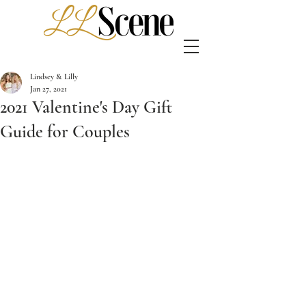
Lindsey & Lilly
Jan 27, 2021
2021 Valentine's Day Gift
Guide for Couples