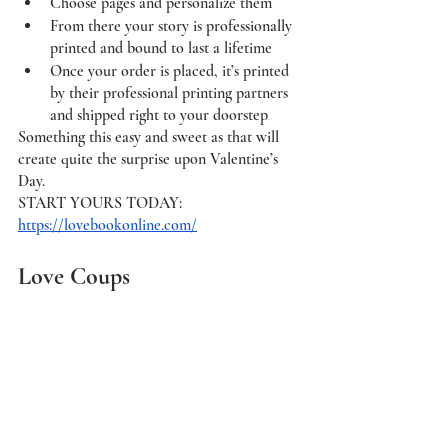
Choose pages and personalize them
From there your story is professionally 
printed and bound to last a lifetime
Once your order is placed, it’s printed 
by their professional printing partners 
and shipped right to your doorstep
Something this easy and sweet as that will 
create quite the surprise upon Valentine’s 
Day. 
START YOURS TODAY:  
https://lovebookonline.com/
Love Coups