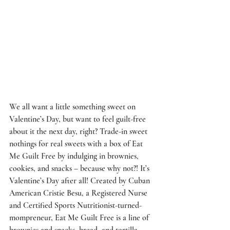
We all want a little something sweet on 
Valentine’s Day, but want to feel guilt-free 
about it the next day, right? Trade-in sweet 
nothings for real sweets with a box of Eat 
Me Guilt Free by indulging in brownies, 
cookies, and snacks – because why not?! It’s 
Valentine’s Day after all! Created by Cuban 
American Cristie Besu, a Registered Nurse 
and Certified Sports Nutritionist-turned-
mompreneur, Eat Me Guilt Free is a line of 
brownies and snacks, bread, and tortilla 