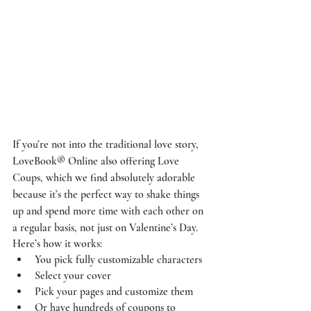
If you’re not into the traditional love story, 
LoveBook® Online also offering Love 
Coups, which we find absolutely adorable 
because it’s the perfect way to shake things 
up and spend more time with each other on 
a regular basis, not just on Valentine’s Day. 
Here’s how it works: 
You pick fully customizable characters 
Select your cover
Pick your pages and customize them
Or have hundreds of coupons to 