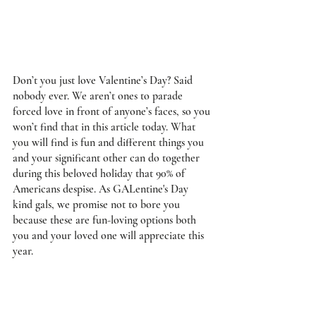
Don’t you just love Valentine’s Day? Said 
nobody ever. We aren’t ones to parade 
forced love in front of anyone’s faces, so you 
won’t find that in this article today. What 
you will find is fun and different things you 
and your significant other can do together 
during this beloved holiday that 90% of 
Americans despise. As GALentine's Day 
kind gals, we promise not to bore you 
because these are fun-loving options both 
you and your loved one will appreciate this 
year.