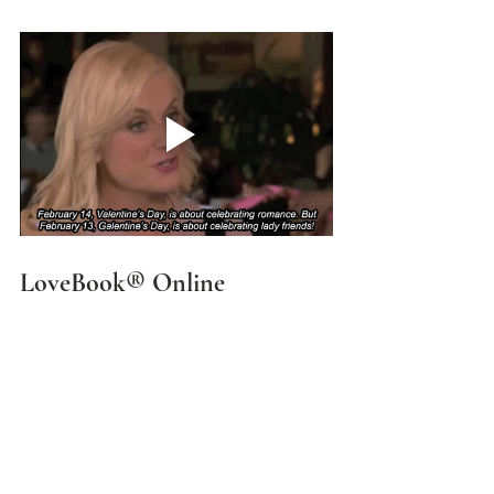
LoveBook® Online