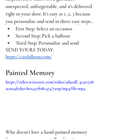
unexpected, unforgettable, and it's delivered 
right to your door. It’s easy as 1, 2, 3 because 
you personalize and send in three easy steps...
First Step: Select an occasion
Second Step: Pick a balloon
Third Step: Personalize and send
SEND YOURS TODAY: 
https://cardalloon.com/
Painted Memory 
https://video.wixstatic.com/video/2d90df_3c5e17a8
aca04d7d911bca427f08c474/720p/mp4/file.mp4
Who doesn’t love a hand-painted memory 