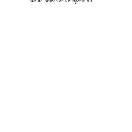
minute’ brunch on a budget outfit. 