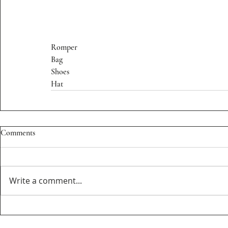
Romper
Bag
Shoes
Hat
Comments
Write a comment...