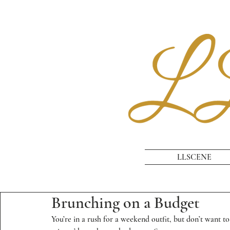
LLSCENE
Brunching on a Budget
You’re in a rush for a weekend outfit, but don’t want to 