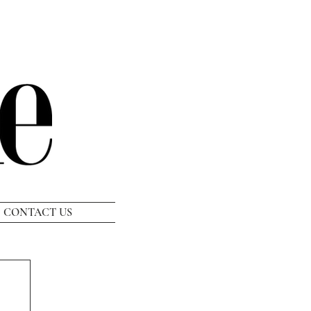
CONTACT US