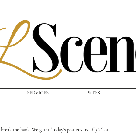
SERVICES
PRESS
break the bank. We get it. Today’s post covers Lilly’s ‘last 