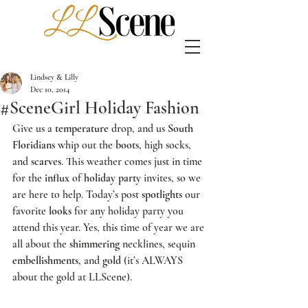
Lindsey & Lilly
Dec 10, 2014
#SceneGirl Holiday Fashion
Give us a 
temperature
 drop, and us 
South 
Floridians
 whip out the 
boots
, high socks, 
and 
scarves
. This weather comes just in time 
for the 
influx
 of 
holiday party
 invites, so we 
are here to help. Today’s post 
spotlights
 our 
favorite 
looks
 for any holiday party you 
attend this year. Yes, this time of year we are 
all about the 
shimmering
 necklines, sequin 
embellishments
, and 
gold
 (it’s ALWAYS 
about the gold at 
LLScene
).   