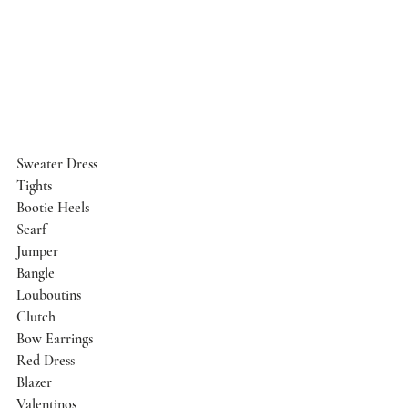
Sweater Dress
Tights
Bootie Heels
Scarf
Jumper
Bangle
Louboutins
Clutch
Bow Earrings
Red Dress
Blazer
Valentinos