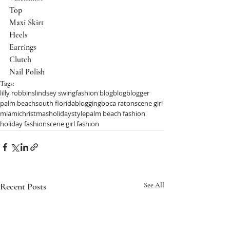
Top
Maxi Skirt
Heels
Earrings
Clutch
Nail Polish
Tags:
lilly robbins
lindsey swing
fashion blog
blog
blogger
palm beach
south florida
blogging
boca raton
scene girl
miami
christmas
holiday
style
palm beach fashion
holiday fashion
scene girl fashion
Recent Posts
See All