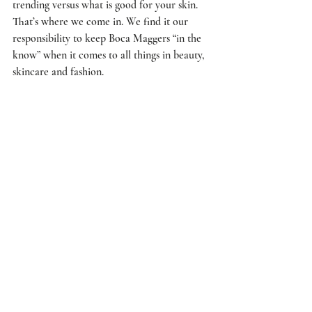
trending versus what is good for your skin. 
That’s where we come in. We find it our 
responsibility to keep Boca Maggers “in the 
know” when it comes to all things in beauty, 
skincare and fashion. 