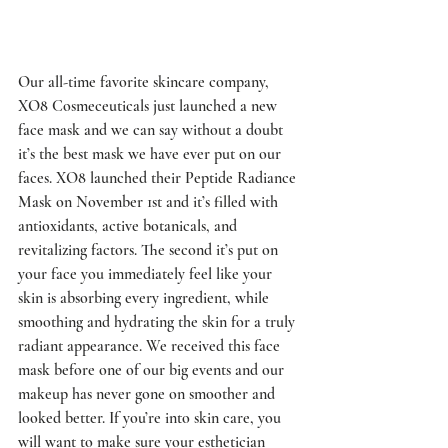
Our all-time favorite skincare company, 
XO8 Cosmeceuticals just launched a new 
face mask and we can say without a doubt 
it’s the best mask we have ever put on our 
faces. XO8 launched their Peptide Radiance 
Mask on November 1st and it’s filled with 
antioxidants, active botanicals, and 
revitalizing factors. The second it’s put on 
your face you immediately feel like your 
skin is absorbing every ingredient, while 
smoothing and hydrating the skin for a truly 
radiant appearance. We received this face 
mask before one of our big events and our 
makeup has never gone on smoother and 
looked better. If you’re into skin care, you 
will want to make sure your esthetician 