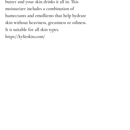
butter and your skin drinks it all in. This 
moisturizer includes a combination of 
humectants and emollients that help hydrate 
skin without heaviness, greasiness or oiliness. 
It is suitable for all skin types. 
https://kylieskin.com/