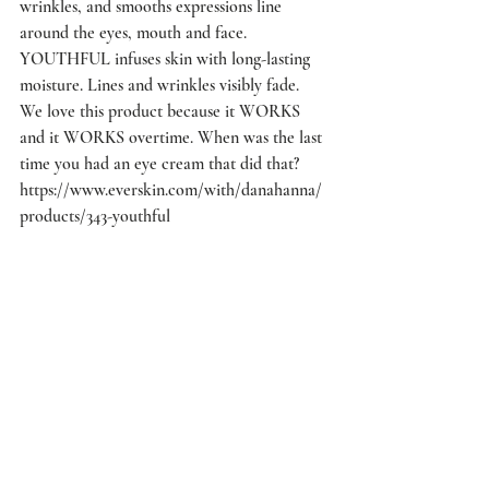
wrinkles, and smooths expressions line 
around the eyes, mouth and face. 
YOUTHFUL infuses skin with long-lasting 
moisture. Lines and wrinkles visibly fade. 
We love this product because it WORKS 
and it WORKS overtime. When was the last 
time you had an eye cream that did that? 
https://www.everskin.com/with/danahanna/
products/343-youthful