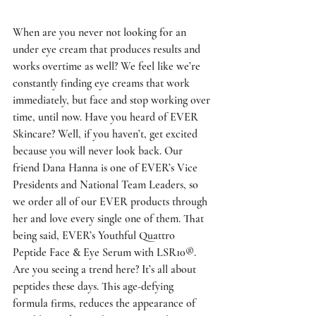
When are you never not looking for an 
under eye cream that produces results and 
works overtime as well? We feel like we’re 
constantly finding eye creams that work 
immediately, but face and stop working over 
time, until now. Have you heard of EVER 
Skincare? Well, if you haven’t, get excited 
because you will never look back. Our 
friend Dana Hanna is one of EVER’s Vice 
Presidents and National Team Leaders, so 
we order all of our EVER products through 
her and love every single one of them. That 
being said, EVER’s Youthful Quattro 
Peptide Face & Eye Serum with LSR10®. 
Are you seeing a trend here? It’s all about 
peptides these days. This age-defying 
formula firms, reduces the appearance of 