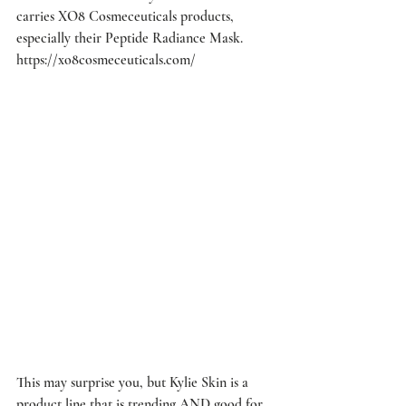
carries XO8 Cosmeceuticals products, 
especially their Peptide Radiance Mask. 
https://xo8cosmeceuticals.com/
This may surprise you, but Kylie Skin is a 
product line that is trending AND good for 