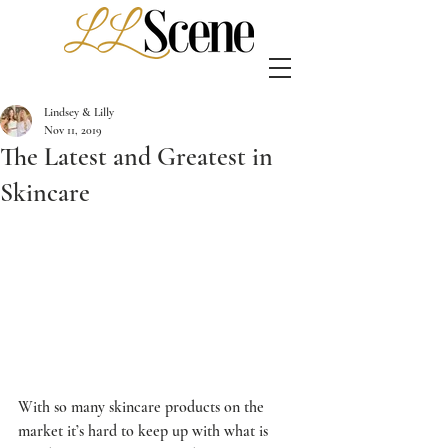
Lindsey & Lilly
Nov 11, 2019
The Latest and Greatest in
Skincare
With so many skincare products on the 
market it’s hard to keep up with what is 