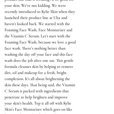
your skin. We’re not kidding. We were 
recently introduced to Kylie Skin when they 
launched their product line at Ulta and 
haven’t looked back. We started with the 
Foaming Face Wash, Face Moisturizer and 
the Vitamin C Serum. Let’s start with the 
Foaming Face Wash, because we love a good 
face wash. There’s nothing better than 
washing the day off your face and this face 
wash does the job after one use. This gentle 
formula cleanses skin by helping to remove 
dirt, oil and makeup for a fresh, bright 
complexion. It’s all about brightening the 
skin these days. That being said, the Vitamin 
C Serum is packed with ingredients that 
penetrate to help brighten and improve 
your skin’s health. Top it all off with Kylie 
Skin’s Face Moisturizer which goes on like 